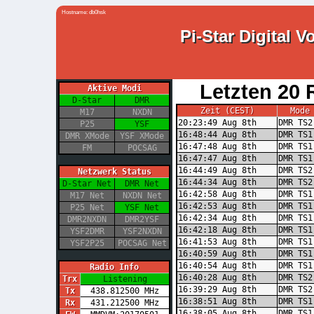
Hostname: db0hsk
Pi-Star Digital 
Letzten 20 
Aktive Modi
D-Star
DMR
Zeit (CEST)
Mode
M17
NXDN
20:23:49 Aug 8th
DMR TS2
P25
YSF
16:48:44 Aug 8th
DMR TS1
DMR XMode
YSF XMode
16:47:48 Aug 8th
DMR TS1
FM
POCSAG
16:47:47 Aug 8th
DMR TS1
16:44:49 Aug 8th
DMR TS2
Netzwerk Status
16:44:34 Aug 8th
DMR TS2
D-Star Net
DMR Net
16:42:58 Aug 8th
DMR TS1
M17 Net
NXDN Net
16:42:53 Aug 8th
DMR TS1
P25 Net
YSF Net
16:42:34 Aug 8th
DMR TS1
DMR2NXDN
DMR2YSF
16:42:18 Aug 8th
DMR TS1
YSF2DMR
YSF2NXDN
16:41:53 Aug 8th
DMR TS1
YSF2P25
POCSAG Net
16:40:59 Aug 8th
DMR TS1
16:40:54 Aug 8th
DMR TS1
Radio Info
16:40:28 Aug 8th
DMR TS2
Trx
Listening
16:39:29 Aug 8th
DMR TS2
Tx
438.812500 MHz
16:38:51 Aug 8th
DMR TS1
Rx
431.212500 MHz
16:38:05 Aug 8th
DMR TS1