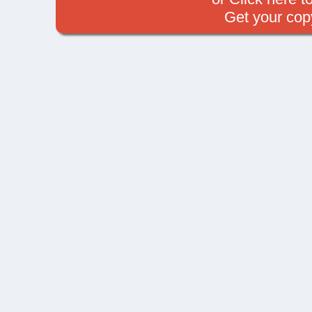
Get your cop