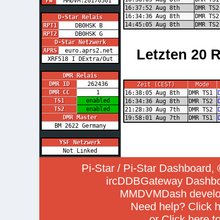
FW
MMDVM:20170501
16:37:52 Aug 8th
DMR TS2
16:34:36 Aug 8th
DMR TS2
D-Star Relais
14:45:05 Aug 8th
DMR TS2
RPT1
DB0HSK B
RPT2
DB0HSK G
D-Star Netzwerk
Letzten 20 
APRS
euro.aprs2.net
XRF518 I DExtra/Out
DMR Relais
DMR ID
262436
Zeit (CEST)
Mode
DMR CC
1
16:38:05 Aug 8th
DMR TS1
TS1
enabled
16:34:36 Aug 8th
DMR TS2
TS2
enabled
21:28:30 Aug 7th
DMR TS2
DMR Master
19:58:01 Aug 7th
DMR TS1
BM 2622 Germany
YSF Netzwerk
Not Linked
Pi-Star / Pi-Star Dashboar
ircDDBGateway Dashboa
MMDVMDash develop
Need help? Click
h
or Click
here t